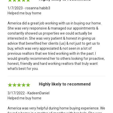
1/7/2023 - rosanna habib3
Helped me buy home
America did a great job working with us in buying our home.
She was very responsive & managed our appointments &
constantly showed us properties we could actually be
interested in. She was very patient & honest in giving us
advice that benefited her clients (us) & not just to get us to
buy, which was very appreciated & not seen in a lot of
previous realtors that we tried working with in the past. I
would greatly recommend her to others looking for proactive,
honest, friendly and hard working realtors that truly want
what’s best for you.
Highly likely to recommend
3/17/2022 - KadeenDaniel
Helped me buy home
America was very helpful during home buying experience. We