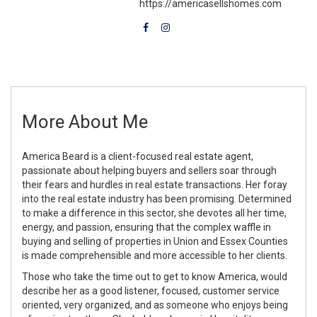
https://americasellshomes.com
More About Me
America Beard is a client-focused real estate agent,
passionate about helping buyers and sellers soar through
their fears and hurdles in real estate transactions. Her foray
into the real estate industry has been promising. Determined
to make a difference in this sector, she devotes all her time,
energy, and passion, ensuring that the complex waffle in
buying and selling of properties in Union and Essex Counties
is made comprehensible and more accessible to her clients.
Those who take the time out to get to know America, would
describe her as a good listener, focused, customer service
oriented, very organized, and as someone who enjoys being