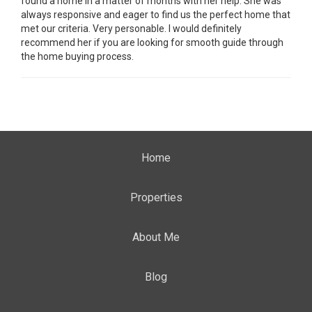
found a home in a matter of months with her help. She was
always responsive and eager to find us the perfect home that
met our criteria. Very personable. I would definitely
recommend her if you are looking for smooth guide through
the home buying process.
Home
Properties
About Me
Blog