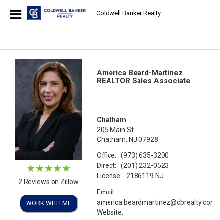
Coldwell Banker Realty
America Beard-Martinez
REALTOR Sales Associate
Chatham
205 Main St
Chatham, NJ 07928
Office:
(973) 635-3200
Direct:
(201) 232-0523
License:
2186119 NJ
2 Reviews on Zillow
Email:
america.beardmartinez@cbrealty.com
WORK WITH ME
Website: