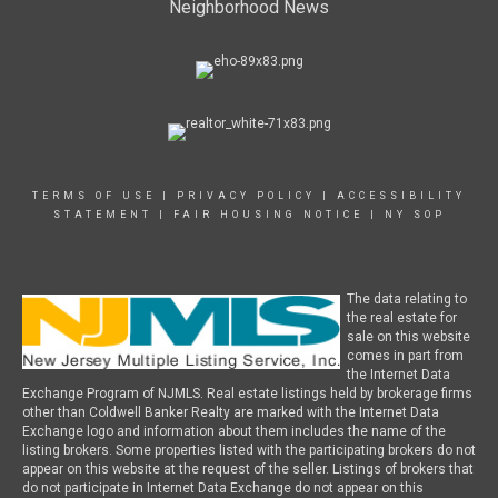
Neighborhood News
TERMS OF USE
|
PRIVACY POLICY
|
ACCESSIBILITY
STATEMENT
|
FAIR HOUSING NOTICE
|
NY SOP
The data relating to
the real estate for
sale on this website
comes in part from
the Internet Data
Exchange Program of NJMLS. Real estate listings held by brokerage firms
other than Coldwell Banker Realty are marked with the Internet Data
Exchange logo and information about them includes the name of the
listing brokers. Some properties listed with the participating brokers do not
appear on this website at the request of the seller. Listings of brokers that
do not participate in Internet Data Exchange do not appear on this