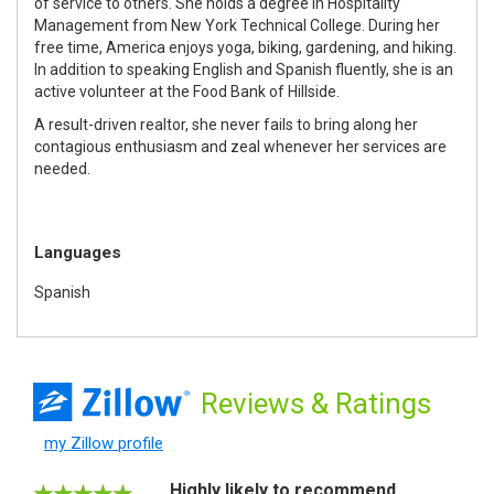
of service to others. She holds a degree in Hospitality
Management from New York Technical College. During her
free time, America enjoys yoga, biking, gardening, and hiking.
In addition to speaking English and Spanish fluently, she is an
active volunteer at the Food Bank of Hillside.
A result-driven realtor, she never fails to bring along her
contagious enthusiasm and zeal whenever her services are
needed.
Languages
Spanish
Reviews
& Ratings
my Zillow profile
Highly likely to recommend